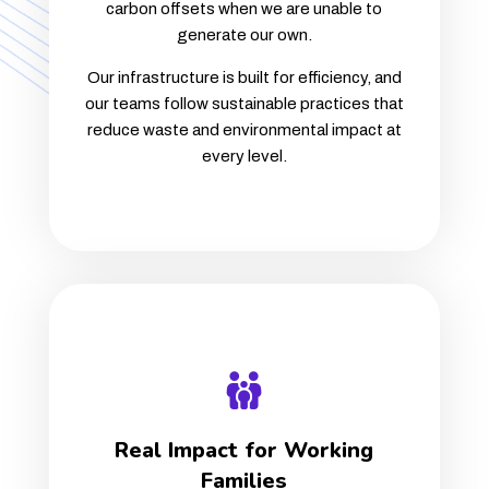
carbon offsets when we are unable to
generate our own.
Our infrastructure is built for efficiency, and
our teams follow sustainable practices that
reduce waste and environmental impact at
every level.
Real Impact for Working
Families