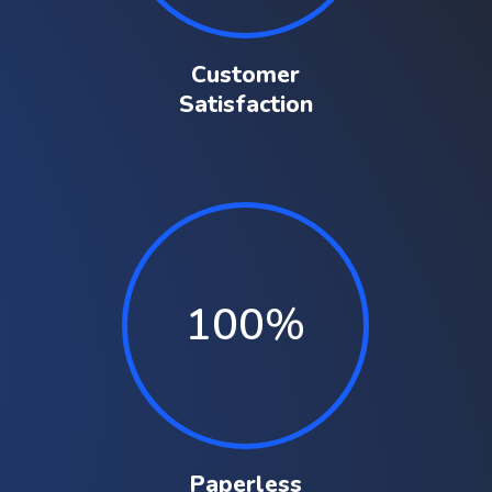
Customer
Satisfaction
100
%
Paperless