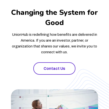
Changing the System for
Good
UnionHub is redefining how benefits are delivered in
America. If you are an investor, partner, or
organization that shares our values, we invite you to
connect with us.
Contact Us