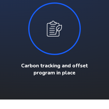
Carbon tracking and offset
program in place