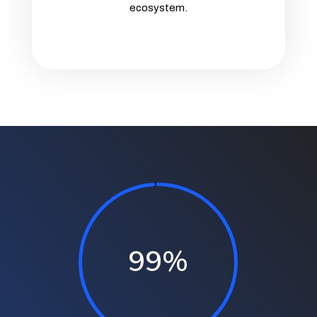
ecosystem.
99
%