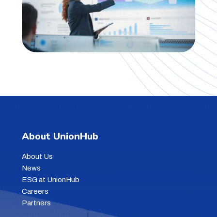
About UnionHub
About Us
News
ESG at UnionHub
Careers
Partners