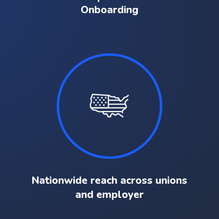
Onboarding
Nationwide reach across unions
and employer