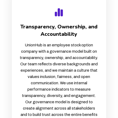
Transparency, Ownership, and
Accountability
UnionHub is an employee stock option
company with a governance model built on
transparency, ownership, and accountability.
Our team reflects diverse backgrounds and
experiences, and we maintain a culture that
values inclusion, fairness, and open
communication. We use internal
performance indicators to measure
transparency, diversity, and engagement.
Our governance model is designed to
create alignment across all stakeholders
and to build trust across the entire benefits