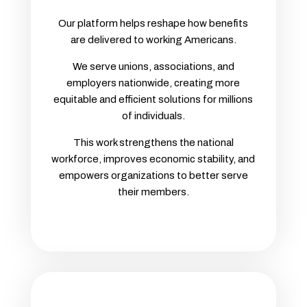
Our platform helps reshape how benefits
are delivered to working Americans.
We serve unions, associations, and
employers nationwide, creating more
equitable and efficient solutions for millions
of individuals.
This work strengthens the national
workforce, improves economic stability, and
empowers organizations to better serve
their members.