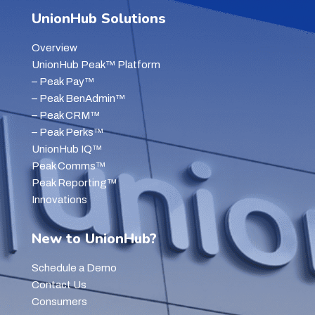
UnionHub Solutions
Overview
UnionHub Peak™ Platform
– Peak Pay™
– Peak BenAdmin™
– Peak CRM™
– Peak Perks™
UnionHub IQ™
Peak Comms™
Peak Reporting™
Innovations
New to UnionHub?
Schedule a Demo
Contact Us
Consumers