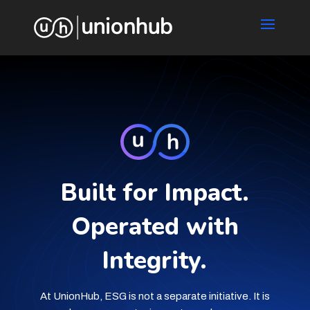
Built for Impact.
Operated with
Integrity.
At UnionHub, ESG is not a separate initiative. It is