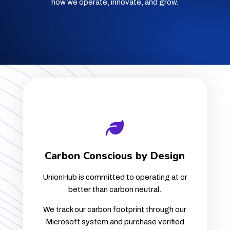
how we operate, innovate, and grow.
Carbon Conscious by Design
UnionHub is committed to operating at or
better than carbon neutral.
We track our carbon footprint through our
Microsoft system and purchase verified