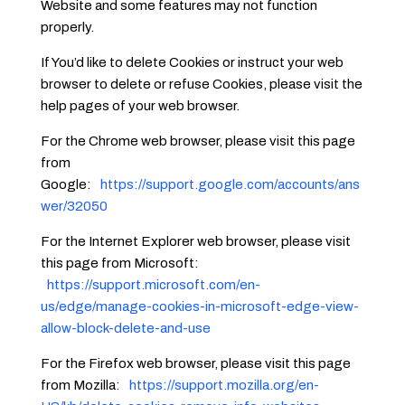
Website and some features may not function
properly.
If You’d like to delete Cookies or instruct your web
browser to delete or refuse Cookies, please visit the
help pages of your web browser.
For the Chrome web browser, please visit this page
from
Google:
https://support.google.com/accounts/ans
wer/32050
For the Internet Explorer web browser, please visit
this page from Microsoft:
https://support.microsoft.com/en-
us/edge/manage-cookies-in-microsoft-edge-view-
allow-block-delete-and-use
For the Firefox web browser, please visit this page
from Mozilla:
https://support.mozilla.org/en-