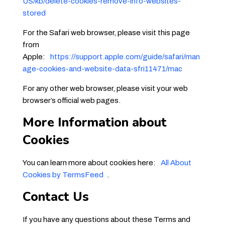
US/kb/delete-cookies-remove-info-websites-
stored
For the Safari web browser, please visit this page
from
Apple:
https://support.apple.com/guide/safari/man
age-cookies-and-website-data-sfri11471/mac
For any other web browser, please visit your web
browser’s official web pages.
More Information about
Cookies
You can learn more about cookies here:
All About
Cookies by TermsFeed
.
Contact Us
If you have any questions about these Terms and