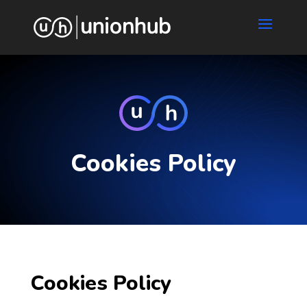
Cookies Policy
Cookies Policy