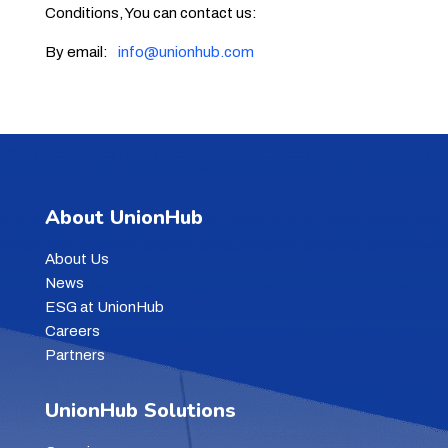
Conditions, You can contact us:
By email:
info@unionhub.com
About UnionHub
About Us
News
ESG at UnionHub
Careers
Partners
UnionHub Solutions