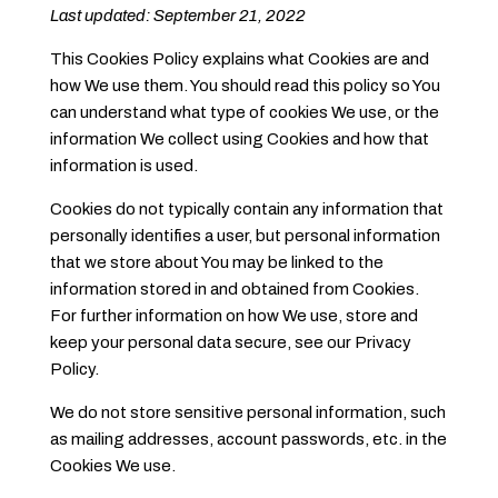
Last updated: September 21, 2022
This Cookies Policy explains what Cookies are and
how We use them. You should read this policy so You
can understand what type of cookies We use, or the
information We collect using Cookies and how that
information is used.
Cookies do not typically contain any information that
personally identifies a user, but personal information
that we store about You may be linked to the
information stored in and obtained from Cookies.
For further information on how We use, store and
keep your personal data secure, see our Privacy
Policy.
We do not store sensitive personal information, such
as mailing addresses, account passwords, etc. in the
Cookies We use.