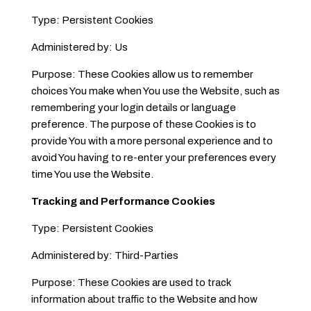
Type: Persistent Cookies
Administered by: Us
Purpose: These Cookies allow us to remember
choices You make when You use the Website, such as
remembering your login details or language
preference. The purpose of these Cookies is to
provide You with a more personal experience and to
avoid You having to re-enter your preferences every
time You use the Website.
Tracking and Performance Cookies
Type: Persistent Cookies
Administered by: Third-Parties
Purpose: These Cookies are used to track
information about traffic to the Website and how