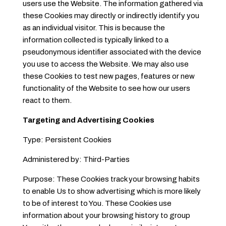
users use the Website. The information gathered via
these Cookies may directly or indirectly identify you
as an individual visitor. This is because the
information collected is typically linked to a
pseudonymous identifier associated with the device
you use to access the Website. We may also use
these Cookies to test new pages, features or new
functionality of the Website to see how our users
react to them.
Targeting and Advertising Cookies
Type: Persistent Cookies
Administered by: Third-Parties
Purpose: These Cookies track your browsing habits
to enable Us to show advertising which is more likely
to be of interest to You. These Cookies use
information about your browsing history to group