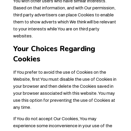
You with other users who have similar interests.
Based on that information, and with Our permission,
third party advertisers can place Cookies to enable
them to show adverts which We think will be relevant
to your interests while You are on third party
websites.
Your Choices Regarding
Cookies
If You prefer to avoid the use of Cookies on the
Website, first You must disable the use of Cookies in
your browser and then delete the Cookies saved in
your browser associated with this website. You may
use this option for preventing the use of Cookies at
any time.
If You do not accept Our Cookies, You may
experience some inconvenience in your use of the