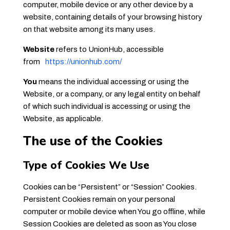
computer, mobile device or any other device by a
website, containing details of your browsing history
on that website among its many uses.
Website
refers to UnionHub, accessible
from
https://unionhub.com/
You
means the individual accessing or using the
Website, or a company, or any legal entity on behalf
of which such individual is accessing or using the
Website, as applicable.
The use of the Cookies
Type of Cookies We Use
Cookies can be “Persistent” or “Session” Cookies.
Persistent Cookies remain on your personal
computer or mobile device when You go offline, while
Session Cookies are deleted as soon as You close