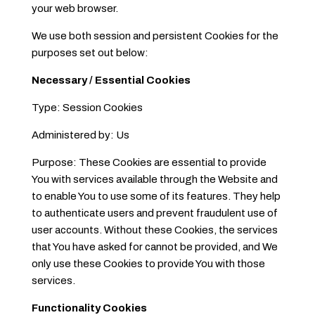
your web browser.
We use both session and persistent Cookies for the
purposes set out below:
Necessary / Essential Cookies
Type: Session Cookies
Administered by: Us
Purpose: These Cookies are essential to provide
You with services available through the Website and
to enable You to use some of its features. They help
to authenticate users and prevent fraudulent use of
user accounts. Without these Cookies, the services
that You have asked for cannot be provided, and We
only use these Cookies to provide You with those
services.
Functionality Cookies