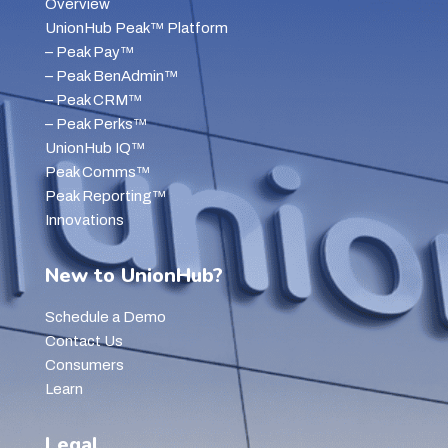
Overview
UnionHub Peak™ Platform
– Peak Pay™
– Peak BenAdmin™
– Peak CRM™
– Peak Perks™
UnionHub IQ™
Peak Comms™
Peak Reporting™
Innovations
New to UnionHub?
Schedule a Demo
Contact Us
Consumers
Learn
Legal