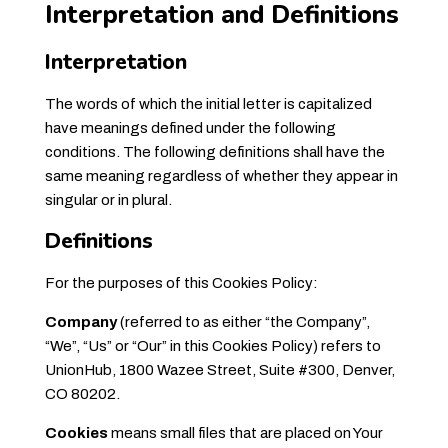
Interpretation and Definitions
Interpretation
The words of which the initial letter is capitalized
have meanings defined under the following
conditions. The following definitions shall have the
same meaning regardless of whether they appear in
singular or in plural.
Definitions
For the purposes of this Cookies Policy:
Company
(referred to as either “the Company”,
“We”, “Us” or “Our” in this Cookies Policy) refers to
UnionHub, 1800 Wazee Street, Suite #300, Denver,
CO 80202.
Cookies
means small files that are placed on Your