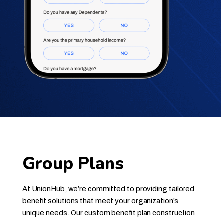
Group Plans
At UnionHub, we’re committed to providing tailored
benefit solutions that meet your organization’s
unique needs. Our custom benefit plan construction