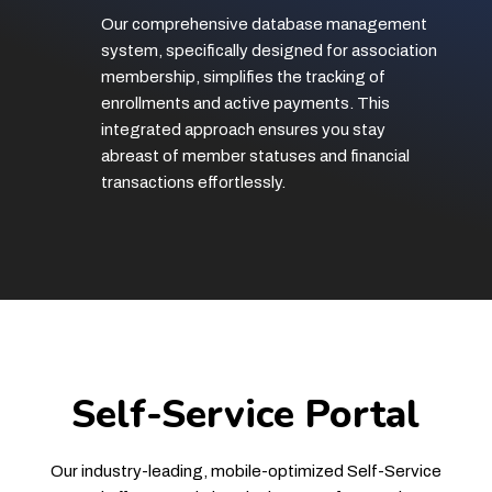
Our comprehensive database management
system, specifically designed for association
membership, simplifies the tracking of
enrollments and active payments. This
integrated approach ensures you stay
abreast of member statuses and financial
transactions effortlessly.
Self-Service Portal
Our industry-leading, mobile-optimized Self-Service