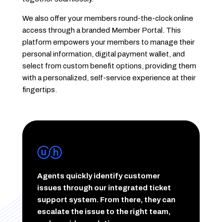
We also offer your members round-the-clock online
access through a branded Member Portal. This
platform empowers your members to manage their
personal information, digital payment wallet, and
select from custom benefit options, providing them
with a personalized, self-service experience at their
fingertips.
Agents quickly identify customer
issues through our integrated ticket
support system. From there, they can
escalate the issue to the right team,