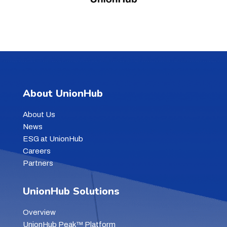
About UnionHub
About Us
News
ESG at UnionHub
Careers
Partners
UnionHub Solutions
Overview
UnionHub Peak™ Platform