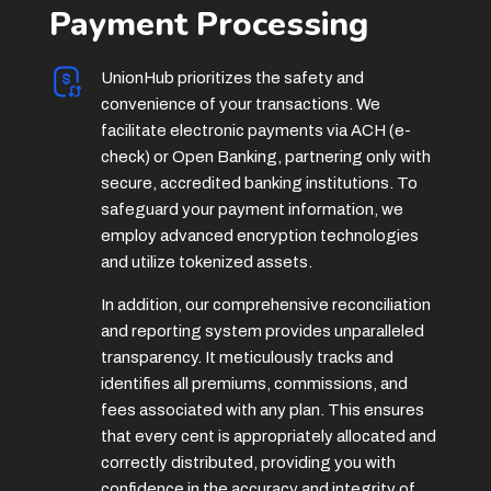
Payment Processing
UnionHub prioritizes the safety and
convenience of your transactions. We
facilitate electronic payments via ACH (e-
check) or Open Banking, partnering only with
secure, accredited banking institutions. To
safeguard your payment information, we
employ advanced encryption technologies
and utilize tokenized assets.
In addition, our comprehensive reconciliation
and reporting system provides unparalleled
transparency. It meticulously tracks and
identifies all premiums, commissions, and
fees associated with any plan. This ensures
that every cent is appropriately allocated and
correctly distributed, providing you with
confidence in the accuracy and integrity of