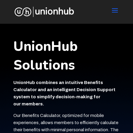
UnionHub
Solutions
UnionHub combines an intuitive Benefits
Calculator and an intelligent Decision Support
system to simplify decision-making for
our members.
Our Benefits Calculator, optimized for mobile
experiences, allows members to efficiently calculate
their benefits with minimal personal information. The