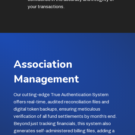
your transactions.
Association
Management
Our cutting-edge True Authentication System
offers real-time, audited reconciliation files and
digital token backups, ensuring meticulous
verification of all fund settlements by month’s end.
Beyond just tracking financials, this system also
generates self-administered billing files, adding a