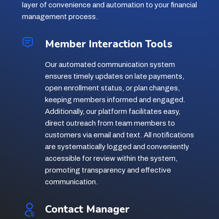
layer of convenience and automation to your financial
management process.
Member Interaction Tools
Our automated communication system
ensures timely updates on late payments,
open enrollment status, or plan changes,
keeping members informed and engaged.
Additionally, our platform facilitates easy,
direct outreach from team members to
customers via email and text. All notifications
are systematically logged and conveniently
accessible for review within the system,
promoting transparency and effective
communication.
Contact Manager