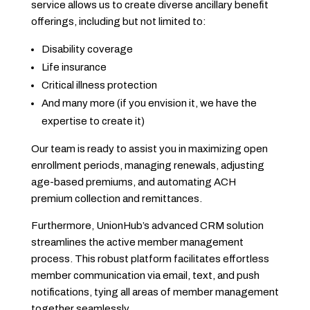
service allows us to create diverse ancillary benefit
offerings, including but not limited to:
Disability coverage
Life insurance
Critical illness protection
And many more (if you envision it, we have the
expertise to create it)
Our team is ready to assist you in maximizing open
enrollment periods, managing renewals, adjusting
age-based premiums, and automating ACH
premium collection and remittances.
Furthermore, UnionHub’s advanced CRM solution
streamlines the active member management
process. This robust platform facilitates effortless
member communication via email, text, and push
notifications, tying all areas of member management
together seamlessly.