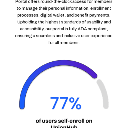
Portal offers round-the-clock access for members
to manage their personal information, enrollment
processes, digital wallet, and benefit payments.
Upholding the highest standards of usability and
accessibility, our portal is fully ADA compliant,
ensuring a seamless and inclusive user experience
for all members.