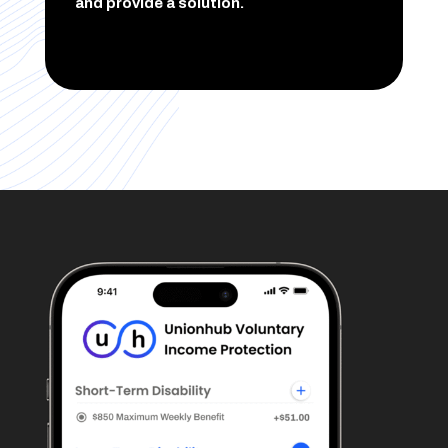
and provide a solution.