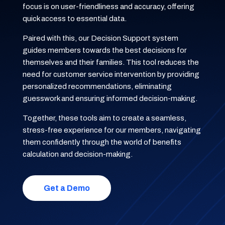
focus is on user-friendliness and accuracy, offering
quick access to essential data.
Paired with this, our Decision Support system
guides members towards the best decisions for
themselves and their families. This tool reduces the
need for customer service intervention by providing
personalized recommendations, eliminating
guesswork and ensuring informed decision-making.
Together, these tools aim to create a seamless,
stress-free experience for our members, navigating
them confidently through the world of benefits
calculation and decision-making.
Get a Demo