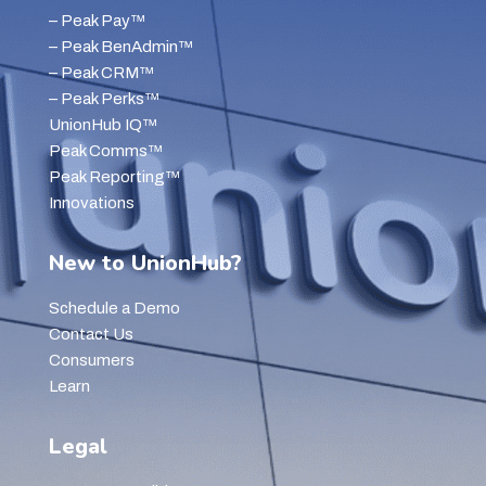
– Peak Pay™
– Peak BenAdmin™
– Peak CRM™
– Peak Perks™
UnionHub IQ™
Peak Comms™
Peak Reporting™
Innovations
New to UnionHub?
Schedule a Demo
Contact Us
Consumers
Learn
Legal