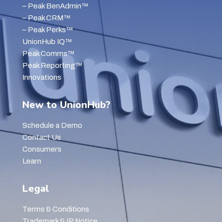
– Peak BenAdmin™
– Peak CRM™
– Peak Perks™
UnionHub IQ™
Peak Comms™
Peak Reporting™
Innovations
New to UnionHub?
Schedule a Demo
Contact Us
Consumers
Learn
Legal
Terms & Conditions
Trademark & IP Notice