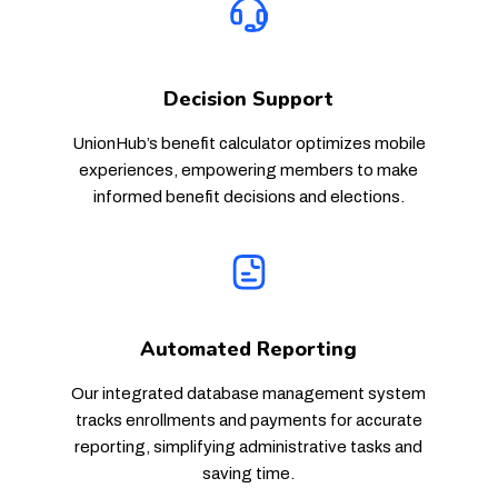
Decision Support
UnionHub’s benefit calculator optimizes mobile
experiences, empowering members to make
informed benefit decisions and elections.
Automated Reporting
Our integrated database management system
tracks enrollments and payments for accurate
reporting, simplifying administrative tasks and
saving time.