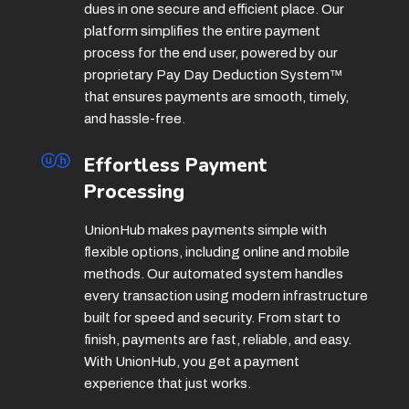
dues in one secure and efficient place. Our
platform simplifies the entire payment
process for the end user, powered by our
proprietary Pay Day Deduction System
™
that ensures payments are smooth, timely,
and hassle-free.
Effortless Payment
Processing
UnionHub makes payments simple with
flexible options, including online and mobile
methods. Our automated system handles
every transaction using modern infrastructure
built for speed and security. From start to
finish, payments are fast, reliable, and easy.
With UnionHub, you get a payment
experience that just works.