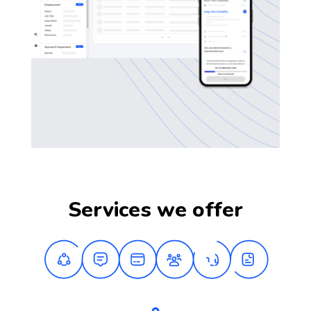
Services we offer