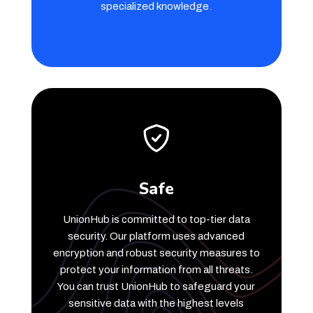
specialized knowledge.
Safe
UnionHub is committed to top-tier data
security. Our platform uses advanced
encryption and robust security measures to
protect your information from all threats.
You can trust UnionHub to safeguard your
sensitive data with the highest levels