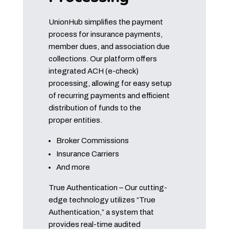
UnionHub simplifies the payment
process for insurance payments,
member dues, and association due
collections. Our platform offers
integrated ACH (e-check)
processing, allowing for easy setup
of recurring payments and efficient
distribution of funds to the
proper entities.
Broker Commissions
Insurance Carriers
And more
True Authentication – Our cutting-
edge technology utilizes “True
Authentication,” a system that
provides real-time audited