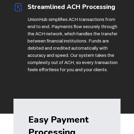
Streamlined ACH Processing
UnionHub simplifies ACH transactions from
end to end. Payments flow securely through
the ACH network, which handles the transfer
between financial institutions. Funds are
debited and credited automatically with
accuracy and speed. Our system takes the
complexity out of ACH, so every transaction
feels effortless for you and your clients.
Easy Payment
Processing