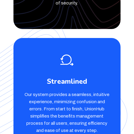
of security.
Streamlined
Our system provides a seamless, intuitive
experience, minimizing confusion and
errors. From start to finish, UnionHub
simplifies the benefits management
process for all users, ensuring efficiency
and ease of use at every step.