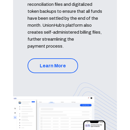
reconciliation files and digitalized
token backups to ensure that all funds
have been settled by the end of the
month. UnionHub’s platform also
creates self-administered billing files,
further streamlining the
payment process.
Learn More