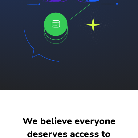
We believe everyone
deserves access to