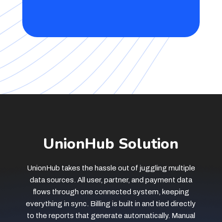
UnionHub Solution
UnionHub takes the hassle out of juggling multiple
data sources. All user, partner, and payment data
flows through one connected system, keeping
everything in sync. Billing is built in and tied directly
to the reports that generate automatically. Manual