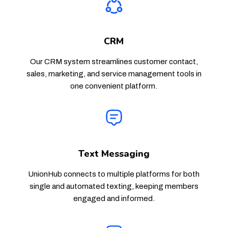
CRM
Our CRM system streamlines customer contact,
sales, marketing, and service management tools in
one convenient platform.
Text Messaging
UnionHub connects to multiple platforms for both
single and automated texting, keeping members
engaged and informed.