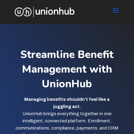
Streamline Benefit
Management with
UnionHub
Managing benefits shouldn’t feel like a
juggling act.
UnionHub brings everything together in one
intelligent, connected platform. Enrollment,
communications, compliance, payments, and CRM