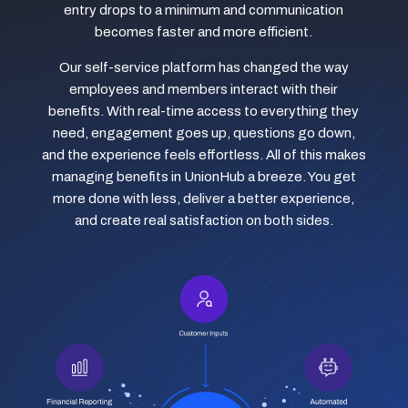
entry drops to a minimum and communication
becomes faster and more efficient.
Our self-service platform has changed the way
employees and members interact with their
benefits. With real-time access to everything they
need, engagement goes up, questions go down,
and the experience feels effortless. All of this makes
managing benefits in UnionHub a breeze. You get
more done with less, deliver a better experience,
and create real satisfaction on both sides.