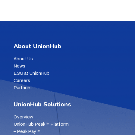
About UnionHub
About Us
News
ESG at UnionHub
Careers
Partners
UnionHub Solutions
Overview
UnionHub Peak™ Platform
– Peak Pay™