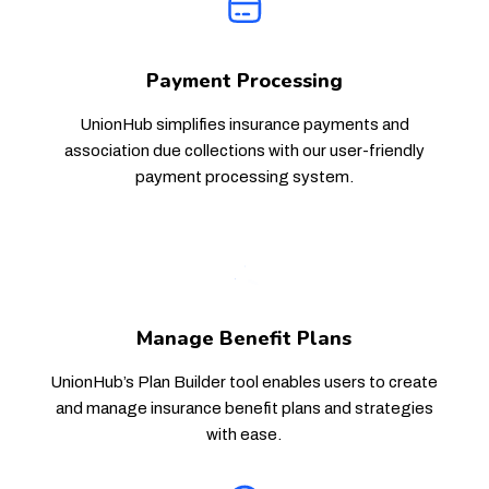
Payment Processing
UnionHub simplifies insurance payments and
association due collections with our user-friendly
payment processing system.
Manage Benefit Plans
UnionHub’s Plan Builder tool enables users to create
and manage insurance benefit plans and strategies
with ease.