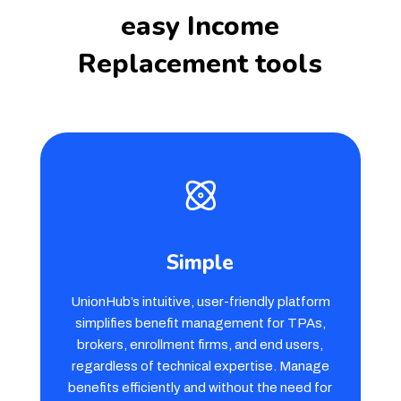
easy Income
Replacement tools
Simple
UnionHub’s intuitive, user-friendly platform
simplifies benefit management for TPAs,
brokers, enrollment firms, and end users,
regardless of technical expertise. Manage
benefits efficiently and without the need for