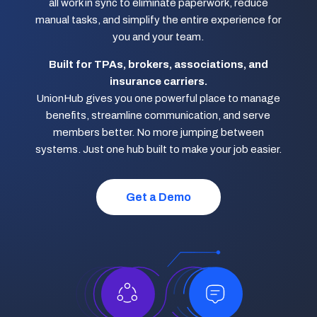
all work in sync to eliminate paperwork, reduce
manual tasks, and simplify the entire experience for
you and your team.
Built for TPAs, brokers, associations, and
insurance carriers.
UnionHub gives you one powerful place to manage
benefits, streamline communication, and serve
members better. No more jumping between
systems. Just one hub built to make your job easier.
Get a Demo