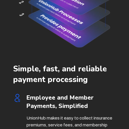
Simple, fast, and reliable
payment processing
Employee and Member
Payments, Simplified
UnionHub makes it easy to collect insurance
premiums, service fees, and membership