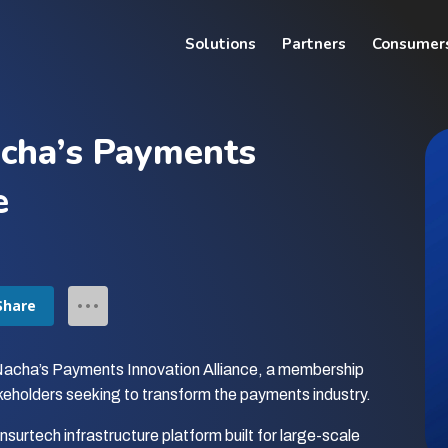
Solutions
Partners
Consumer
cha’s Payments
e
Share
Nacha’s Payments Innovation Alliance, a membership
keholders seeking to transform the payments industry.
surtech infrastructure platform built for large-scale