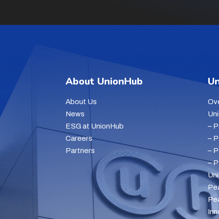
About UnionHub
Un
About Us
Ov
News
Un
ESG at UnionHub
– 
Careers
– 
Partners
– 
– 
Un
Pe
Pe
Inn