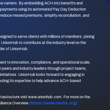
nce carriers. By embedding ACH into benefits and
payments using its automated Pay Day Deduction
 reduce missed premiums, simplify reconciliation, and
esigned to serve clients with millions of members, joining
UnionHub to contribute at the industry level on the
der of UnionHub.
nt to innovation, compliance, and operational scale,
h peers and industry leaders through project teams,
nitiatives. UnionHub looks forward to engaging in
buting its expertise to help advance ACH-based
frastructure visit www.unionhub.com. For more on the
Alliance Overview
(https://www.nacha.org)