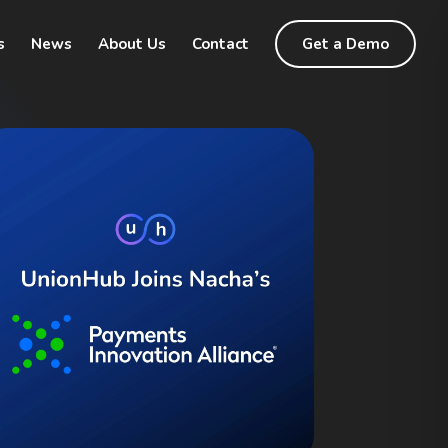
s
News
About Us
Contact
Get a Demo