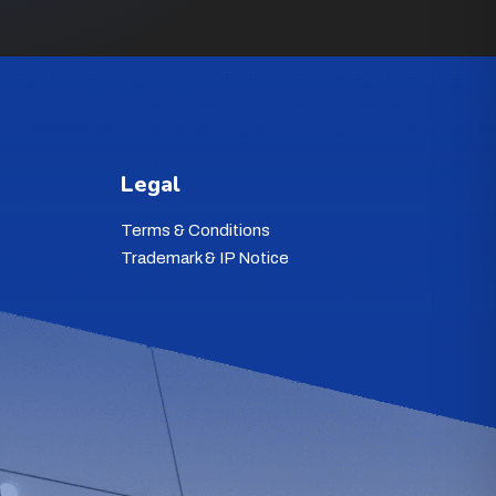
Legal
Terms & Conditions
Trademark & IP Notice