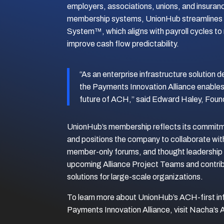
employers, associations, unions, and insura
membership systems, UnionHub streamlines 
System™, which aligns with payroll cycles to
improve cash flow predictability.
“As an enterprise infrastructure solution d
the Payments Innovation Alliance enables 
future of ACH,” said Edward Haley, Foun
UnionHub’s membership reflects its commitme
and positions the company to collaborate wit
member-only forums, and thought leadership i
upcoming Alliance Project Teams and contri
solutions for large-scale organizations.
To learn more about UnionHub’s ACH-first in
Payments Innovation Alliance, visit Nacha’s 