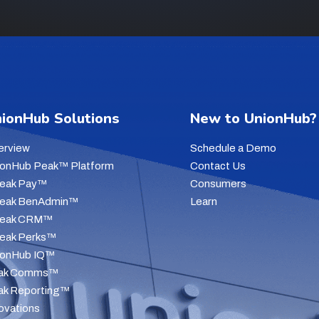
ionHub Solutions
New to UnionHub?
erview
Schedule a Demo
ionHub Peak™ Platform
Contact Us
Peak Pay™
Consumers
Peak BenAdmin™
Learn
Peak CRM™
Peak Perks™
ionHub IQ™
ak Comms™
ak Reporting™
ovations