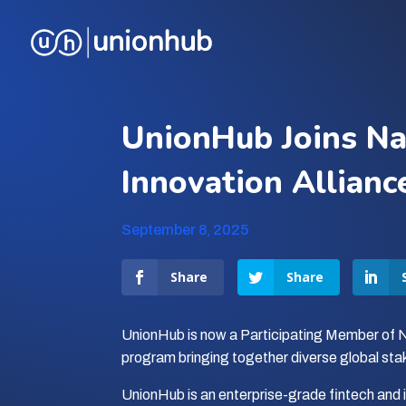
UnionHub Joins Na
Innovation Allianc
September 8, 2025
Share
Share
UnionHub is now a Participating Member of 
program bringing together diverse global sta
UnionHub is an enterprise-grade fintech and in